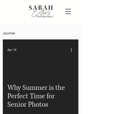
Journal
Apr 14
Why Summer is the
Perfect Time for
Senior Photos