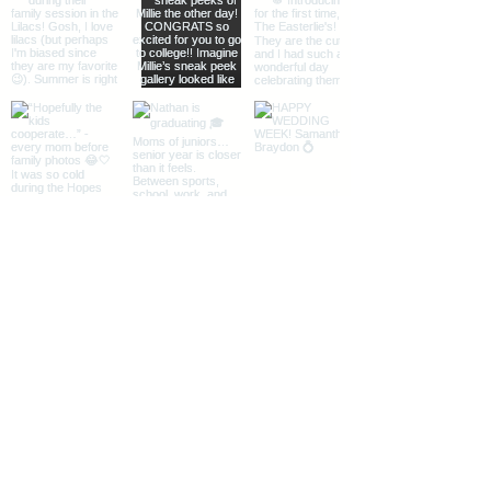
Load More
The Midwest + Des Moines, Iowa
Instagram
|
Facebook
|
Pinterest