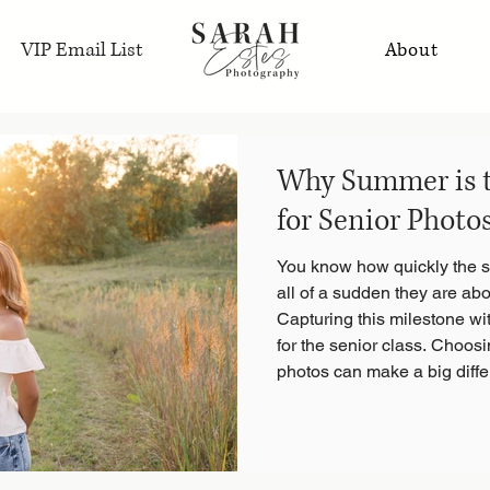
VIP Email List
About
Why Summer is t
for Senior Photo
You know how quickly the sc
all of a sudden they are abo
Capturing this milestone wit
for the senior class. Choosi
photos can make a big diffe