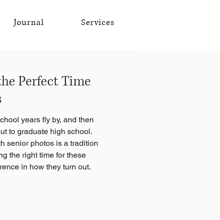
Journal
Services
he Perfect Time
s
hool years fly by, and then
ut to graduate high school.
h senior photos is a tradition
ng the right time for these
rence in how they turn out.