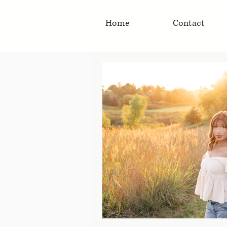
Home
Contact