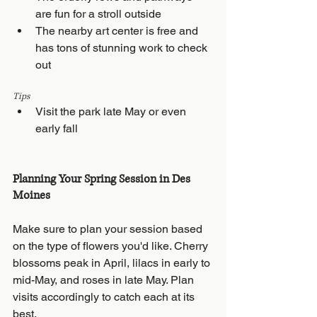
are fun for a stroll outside
The nearby art center is free and 
has tons of stunning work to check 
out
Tips
Visit the park late May or even 
early fall
Planning Your Spring Session in Des 
Moines
Make sure to plan your session based 
on the type of flowers you'd like. Cherry 
blossoms peak in April, lilacs in early to 
mid-May, and roses in late May. Plan 
visits accordingly to catch each at its 
best.