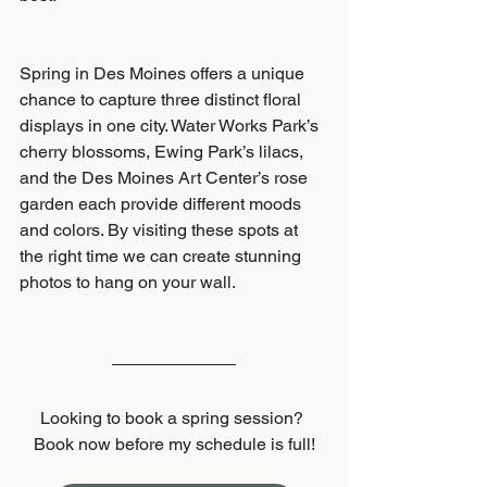
Spring in Des Moines offers a unique 
chance to capture three distinct floral 
displays in one city. Water Works Park’s 
cherry blossoms, Ewing Park’s lilacs, 
and the Des Moines Art Center’s rose 
garden each provide different moods 
and colors. By visiting these spots at 
the right time we can create stunning 
photos to hang on your wall.
Looking to book a spring session? 
Book now before my schedule is full!