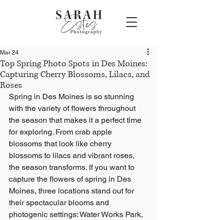
Mar 24
Top Spring Photo Spots in Des Moines:
Capturing Cherry Blossoms, Lilacs, and
Roses
Spring in Des Moines is so stunning 
with the variety of flowers throughout 
the season that makes it a perfect time 
for exploring. From crab apple 
blossoms that look like cherry 
blossoms to lilacs and vibrant roses, 
the season transforms. If you want to 
capture the flowers of spring in Des 
Moines, three locations stand out for 
their spectacular blooms and 
photogenic settings: Water Works Park, 