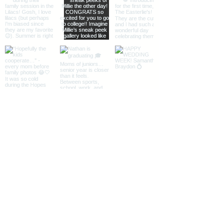
Load More
The Midwest + Des Moines, Iowa
Instagram
|
Facebook
|
Pinterest