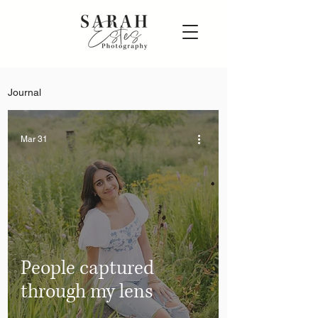
Journal
Mar 31
People captured
through my lens