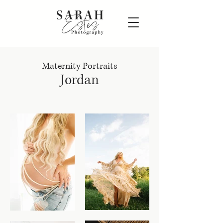
Maternity Portraits
Jordan