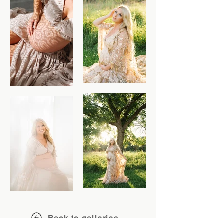
Back to galleries