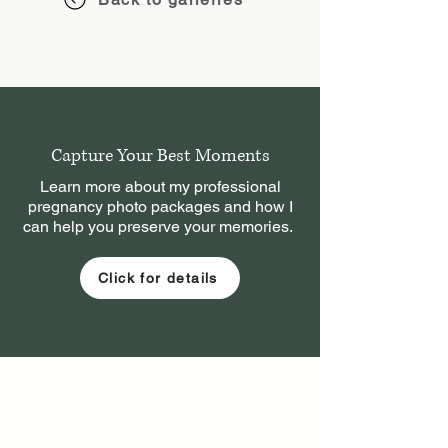
Capture Your Best Moments
Learn more about my professional
pregnancy photo packages and how I
can help you preserve your memories.
Click for details